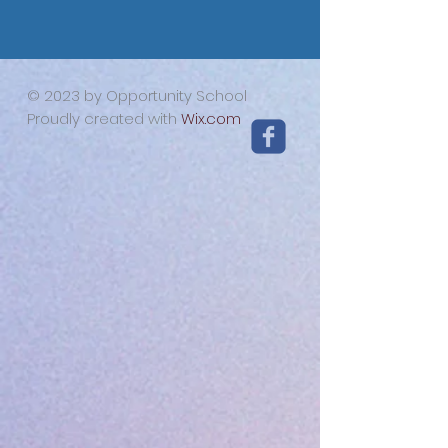
© 2023 by Opportunity School
Proudly created with
Wix.com