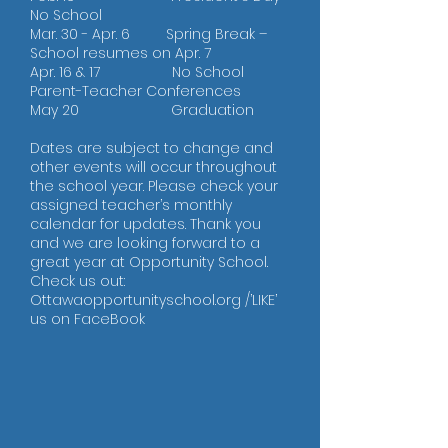
No School
Mar. 30 - Apr. 6 Spring Break –
School resumes on Apr. 7
Apr. 16 & 17 No School
Parent-Teacher Conferences
May 20 Graduation
Dates are subject to change and
other events will occur throughout
the school year. Please check your
assigned teacher’s monthly
calendar for updates. Thank you
and we are looking forward to a
great year at Opportunity School.
Check us out:
Ottawaopportunityschool.org /’LIKE’
us on FaceBook