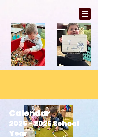
Calendar
2025 - 2026
School
Year