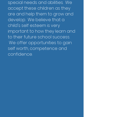
special needs and abilities. We
accept these children as they
are and help them to grow and
develop. We believe that a
child's self esteem is very
important to how they learn and
to their future school success.
We offer opportunities to gain
self worth, competence and
confidence.