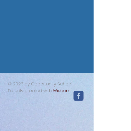
© 2023 by Opportunity School
Proudly created with
Wix.com