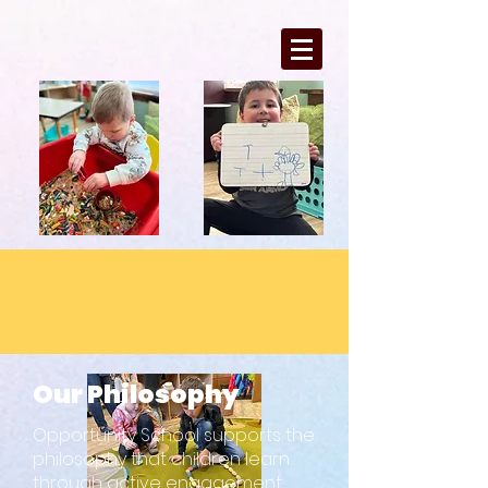
Our Philosophy
Opportunity School supports the
philosophy that children learn
through active engagement