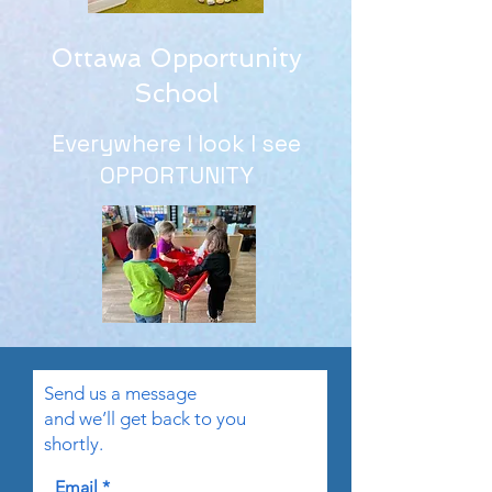
Ottawa Opportunity
School
Everywhere I look I see
OPPORTUNITY
Send us a message
and we’ll get back to you
shortly.
Email